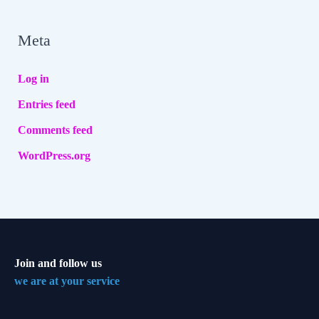
Meta
Log in
Entries feed
Comments feed
WordPress.org
Join and follow us
we are at your service