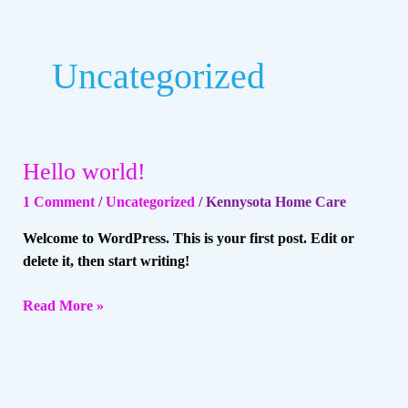
Uncategorized
Hello world!
Hello
world!
1 Comment
/
Uncategorized
/
Kennysota Home Care
Welcome to WordPress. This is your first post. Edit or
delete it, then start writing!
Read More »