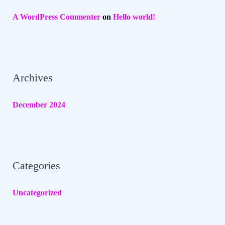
A WordPress Commenter
on
Hello world!
Archives
December 2024
Categories
Uncategorized