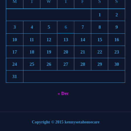
M
T
W
T
F
S
S
1
2
3
4
5
6
7
8
9
10
11
12
13
14
15
16
17
18
19
20
21
22
23
24
25
26
27
28
29
30
31
« Dec
Copyright © 2015 kennysotahomecare