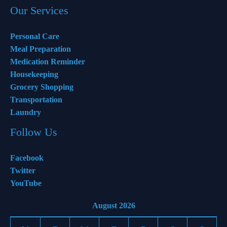
Our Services
Personal Care
Meal Preparation
Medication Reminder
Housekeeping
Grocery Shopping
Transportation
Laundry
Follow Us
Facebook
Twitter
YouTube
August 2026