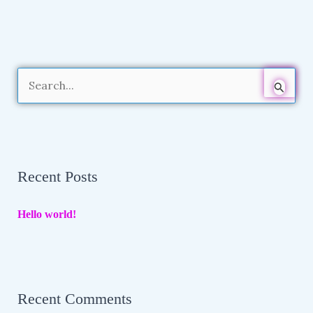
S
e
a
r
Recent Posts
c
h
Hello world!
f
o
r
:
Recent Comments